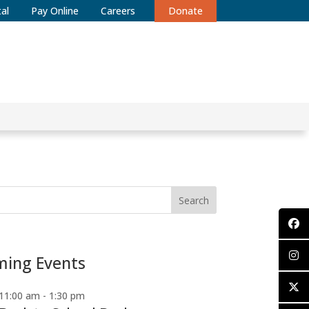
al
Pay Online
Careers
Donate
Search
ing Events
11:00 am
-
1:30 pm