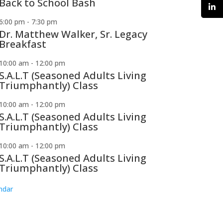
Back to School Bash
6:00 pm
-
7:30 pm
Dr. Matthew Walker, Sr. Legacy
Breakfast
10:00 am
-
12:00 pm
S.A.L.T (Seasoned Adults Living
Triumphantly) Class
10:00 am
-
12:00 pm
S.A.L.T (Seasoned Adults Living
Triumphantly) Class
10:00 am
-
12:00 pm
S.A.L.T (Seasoned Adults Living
Triumphantly) Class
ndar