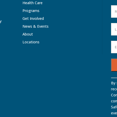
Health Care
Programs
Get Involved
ty
News & Events
About
Locations
Con
By 
Con
rec
Use
Com
Ple
con
lea
Saf
this
eve
fiel