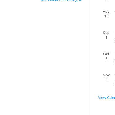
Aug
13
Sep
1
Oct
6
Nov
3
View Cale