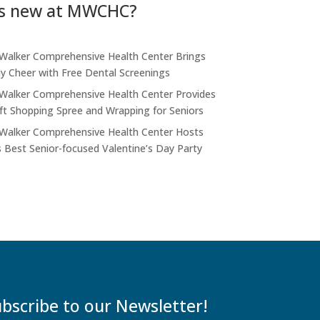
s new at MWCHC?
alker Comprehensive Health Center Brings
ay Cheer with Free Dental Screenings
alker Comprehensive Health Center Provides
ift Shopping Spree and Wrapping for Seniors
alker Comprehensive Health Center Hosts
s Best Senior-focused Valentine’s Day Party
bscribe to our Newsletter!