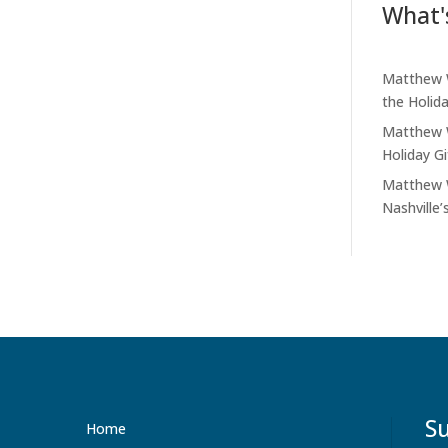
What'
Matthew W
the Holid
Matthew W
Holiday G
Matthew W
Nashville’
Su
Home