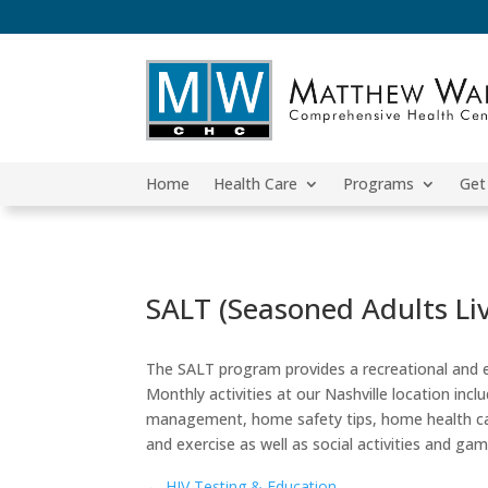
Home
Health Care
Programs
Get
SALT (Seasoned Adults Li
The SALT program provides a recreational and ed
Monthly activities at our Nashville location inc
management, home safety tips, home health car
and exercise as well as social activities and ga
←
HIV Testing & Education