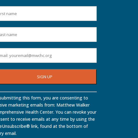
stant
submitting this form, you are consenting to
tact
eive marketing emails from: Matthew Walker
.
prehensive Health Center. You can revoke your
ase
sent to receive emails at any time by using the
ve
eUnsubscribe® link, found at the bottom of
ry email.
d