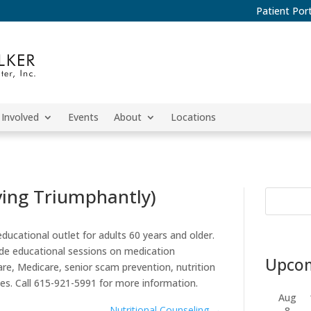
Patient Port
 Involved
Events
About
Locations
ving Triumphantly)
ucational outlet for adults 60 years and older.
lude educational sessions on medication
Upcom
e, Medicare, senior scam prevention, nutrition
mes. Call 615-921-5991 for more information.
Aug
Nutritional Counseling
→
8