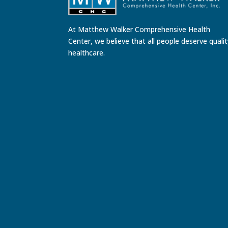
At Matthew Walker Comprehensive Health
Center, we believe that all people deserve quali
healthcare.