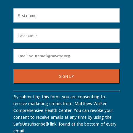
Constant
By submitting this form, you are consenting to
Contact
receive marketing emails from: Matthew Walker
Use.
Comprehensive Health Center. You can revoke your
Please
consent to receive emails at any time by using the
leave
SafeUnsubscribe® link, found at the bottom of every
this
email.
field