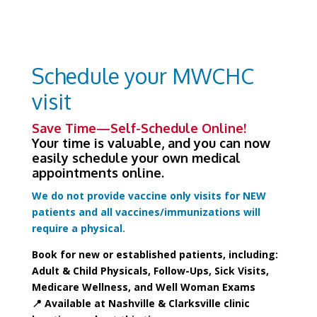
Schedule your MWCHC
visit
Save Time—Self-Schedule Online!
Your time is valuable, and you can now
easily schedule your own medical
appointments online.
We do not provide vaccine only visits for NEW
patients and all vaccines/immunizations will
require a physical.
Book for new or established patients, including:
Adult & Child Physicals, Follow-Ups, Sick Visits,
Medicare Wellness, and Well Woman Exams
📍 Available at Nashville & Clarksville clinic