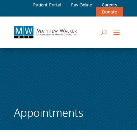
Patient Portal
Pay Online
Careers
Donate
Appointments