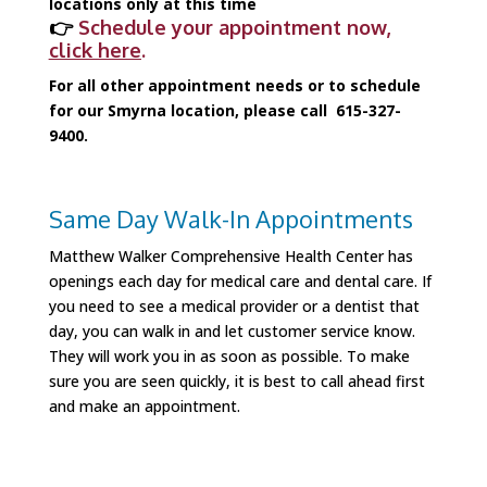
locations only at this time
👉
Schedule your appointment now,
click here
.
For all other appointment needs or to schedule
for our Smyrna location, please call 615-327-
9400.
Same Day Walk-In Appointments
Sign up for updates!
Matthew Walker Comprehensive Health Center has
openings each day for medical care and dental care. If
you need to see a medical provider or a dentist that
Get the latest news from Matthew Walker 
day, you can walk in and let customer service know.
Comprehensive Health Center in your inbox!
They will work you in as soon as possible. To make
sure you are seen quickly, it is best to call ahead first
Email
and make an appointment.