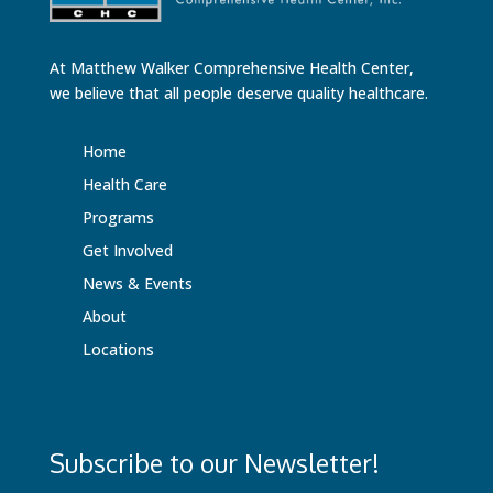
At Matthew Walker Comprehensive Health Center,
we believe that all people deserve quality healthcare.
Home
Health Care
Programs
Get Involved
News & Events
About
Locations
Subscribe to our Newsletter!