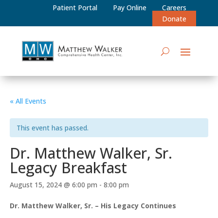
Patient Portal
Pay Online
Careers
Donate
« All Events
This event has passed.
Dr. Matthew Walker, Sr.
Legacy Breakfast
August 15, 2024 @ 6:00 pm
-
8:00 pm
Dr. Matthew Walker, Sr. – His Legacy Continues