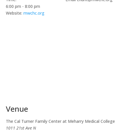
6:00 pm - 8:00 pm
Website:
mwchc.org
Venue
The Cal Turner Family Center at Meharry Medical College
1011 21st Ave N