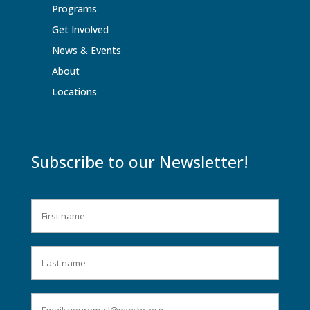
Programs
Get Involved
News & Events
About
Locations
Subscribe to our Newsletter!