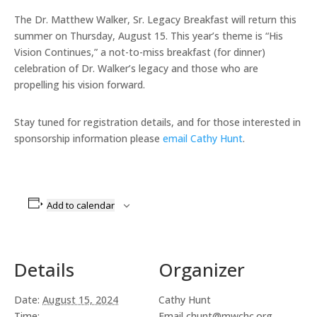
The Dr. Matthew Walker, Sr. Legacy Breakfast will return this
summer on Thursday, August 15. This year’s theme is “His
Vision Continues,” a not-to-miss breakfast (for dinner)
celebration of Dr. Walker’s legacy and those who are
propelling his vision forward.
Stay tuned for registration details, and for those interested in
sponsorship information please
email Cathy Hunt
.
Add to calendar
Details
Organizer
Date:
August 15, 2024
Cathy Hunt
Time:
Email
chunt@mwchc.org