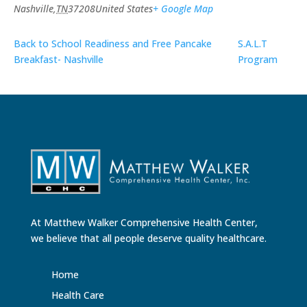
Nashville
,
TN
37208
United States
+ Google Map
Back to School Readiness and Free Pancake
S.A.L.T
Breakfast- Nashville
Program
At Matthew Walker Comprehensive Health Center,
we believe that all people deserve quality healthcare.
Home
Health Care