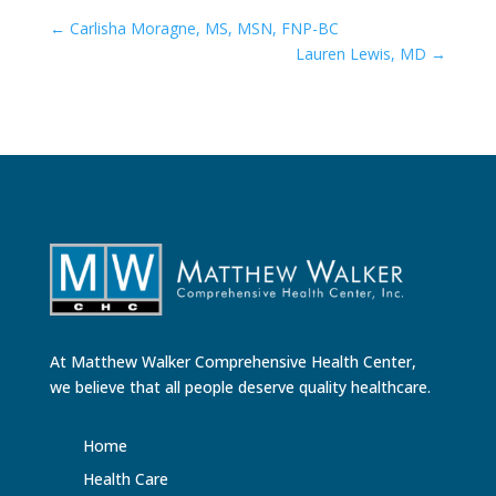
←
Carlisha Moragne, MS, MSN, FNP-BC
Lauren Lewis, MD
→
At Matthew Walker Comprehensive Health Center,
we believe that all people deserve quality healthcare.
Home
Health Care