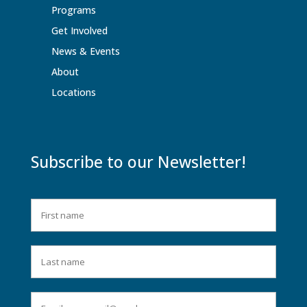
Programs
Get Involved
News & Events
About
Locations
Subscribe to our Newsletter!