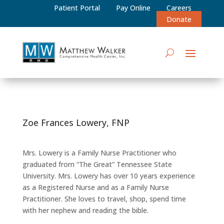
Patient Portal
Pay Online
Careers
Donate
Zoe Frances Lowery, FNP
Mrs. Lowery is a Family Nurse Practitioner who
graduated from “The Great” Tennessee State
University. Mrs. Lowery has over 10 years experience
as a Registered Nurse and as a Family Nurse
Practitioner. She loves to travel, shop, spend time
with her nephew and reading the bible.