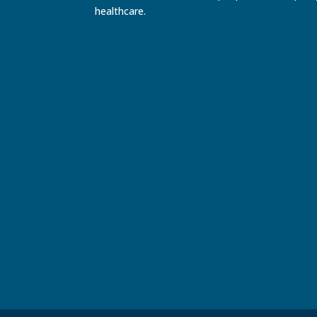
healthcare.