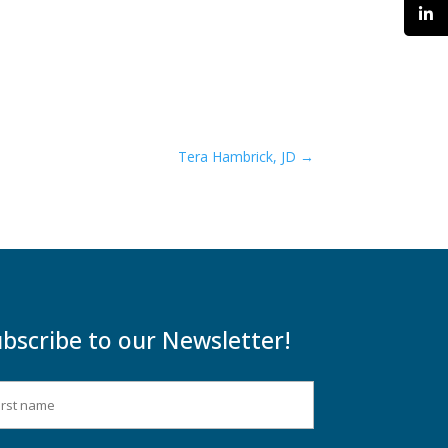
Tera Hambrick, JD
→
bscribe to our Newsletter!