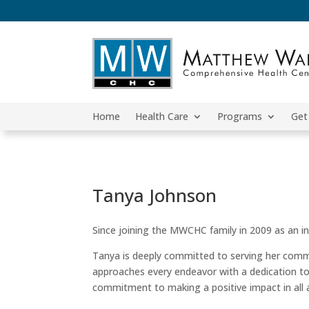
Home
Health Care
Programs
Get
Tanya Johnson
Since joining the MWCHC family in 2009 as an int
Tanya is deeply committed to serving her comm
approaches every endeavor with a dedication to
commitment to making a positive impact in all as