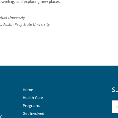
traveling, and exploring new places.
ethel University
t,
Austin Peay State University
Su
Home
Health Care
Programs
Get Involved
ty