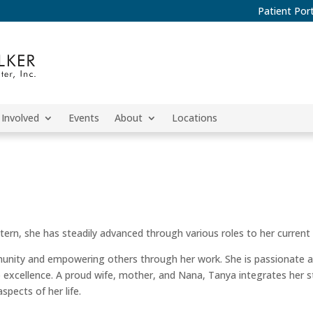
Patient Port
 Involved
Events
About
Locations
ern, she has steadily advanced through various roles to her current 
unity and empowering others through her work. She is passionate a
 excellence. A proud wife, mother, and Nana, Tanya integrates her s
pects of her life.