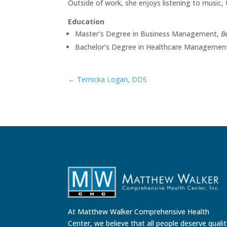
Outside of work, she enjoys listening to music, 
Education
Master’s Degree in Business Management,
B
Bachelor’s Degree in Healthcare Managemen
←
Temicka Logan, DDS
At Matthew Walker Comprehensive Health
Center, we believe that all people deserve quali