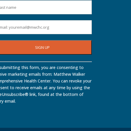
stant
submitting this form, you are consenting to
tact
eive marketing emails from: Matthew Walker
.
prehensive Health Center. You can revoke your
ase
sent to receive emails at any time by using the
ve
eUnsubscribe® link, found at the bottom of
ry email.
d
nk.