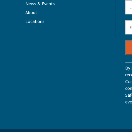
News & Events
About
Locations
Con
By 
Con
rec
Use
Com
Ple
con
lea
Saf
this
eve
fiel
bla