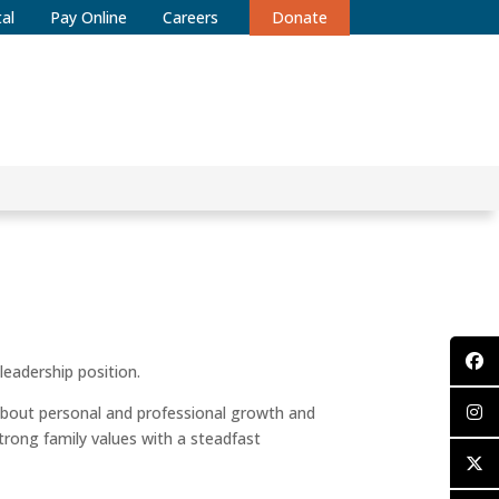
al
Pay Online
Careers
Donate
leadership position.
bout personal and professional growth and
trong family values with a steadfast