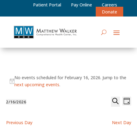
Patient Portal
Pay Online
Careers
Donate
Events
No events scheduled for February 16, 2026. Jump to the
for
Notice
next upcoming events
.
February
Events
Eve
2/16/2026
16,
Day
Vie
Select
Search
Search
2026
date.
Nav
and
Previous Day
Next Day
Views