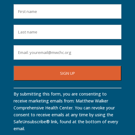
Constant
By submitting this form, you are consenting to
Contact
receive marketing emails from: Matthew Walker
Use.
Comprehensive Health Center. You can revoke your
Please
consent to receive emails at any time by using the
leave
SafeUnsubscribe® link, found at the bottom of every
this
email.
field