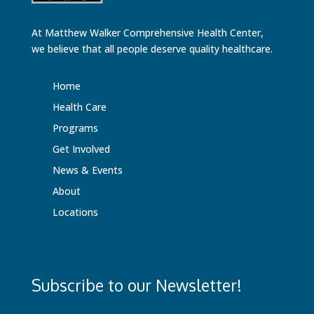
At Matthew Walker Comprehensive Health Center,
we believe that all people deserve quality healthcare.
Home
Health Care
Programs
Get Involved
News & Events
About
Locations
Subscribe to our Newsletter!