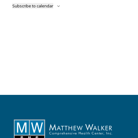
Naviga
Subscribe to calendar