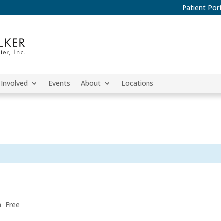
Patient Port
 Involved
Events
About
Locations
m
Free