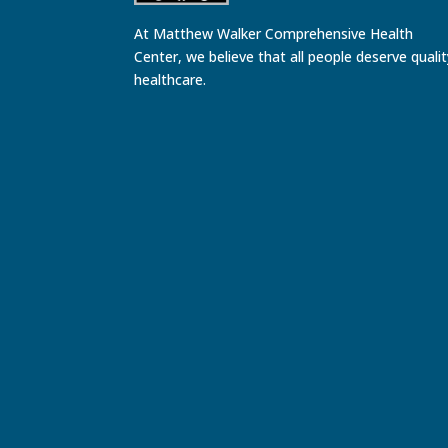
At Matthew Walker Comprehensive Health
Center, we believe that all people deserve quali
healthcare.