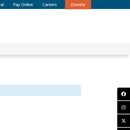
al
Pay Online
Careers
Donate