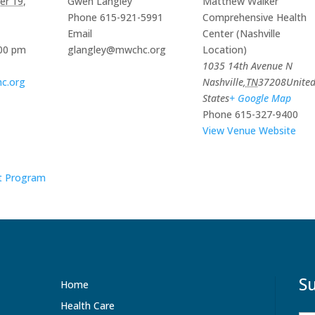
r 19,
Gwen Langley
Matthew Walker
Constant Contact.
Phone
615-921-5991
Comprehensive Health
Email
Center (Nashville
Sign Up!
:00 pm
glangley@mwchc.org
Location)
1035 14th Avenue N
c.org
Nashville
,
TN
37208
Unite
States
+ Google Map
Phone
615-327-9400
View Venue Website
t Program
Su
Home
Health Care