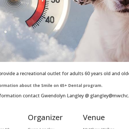
latest news from Matthew Walker Comprehensive Health Center i
ame
ovide a recreational outlet for adults 60 years old and old
formation about the Smile on 65+ Dental program.
ame
information contact Gwendolyn Langley @ glangley@mwchc.
Organizer
Venue
g this form, you are consenting to receive marketing emails from: Matthew Walker Comprehe
1035 14th Avenue North, Nashville, TN, 37208, US, http://www.mwchc.org. You can revoke y
mails at any time by using the SafeUnsubscribe® link, found at the bottom of every email.
Ema