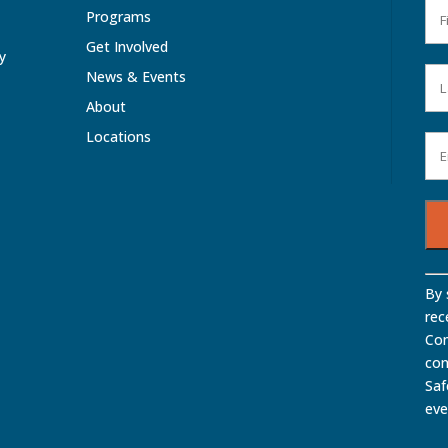
Programs
Get Involved
ty
News & Events
About
Locations
Con
By 
Con
rec
Use
Com
Ple
con
lea
Saf
this
eve
fiel
bla