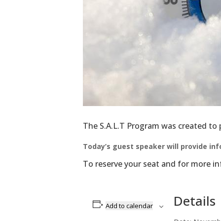
Get the 
inbox!
Email
First N
The S.A.L.T Program was created to pr
Today’s guest speaker will provide in
Last N
To reserve your seat and for more 
Details
By submittin
Add to calendar
Center Inc, 
to receive e