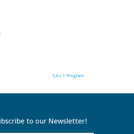
d
S.A.L.T Program
bscribe to our Newsletter!