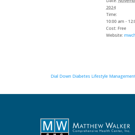
Date:
Novembe
serviced by 
2024
Time:
10:00 am - 12
Cost:
Free
Website:
mwch
Dial Down Diabetes Lifestyle Managemen