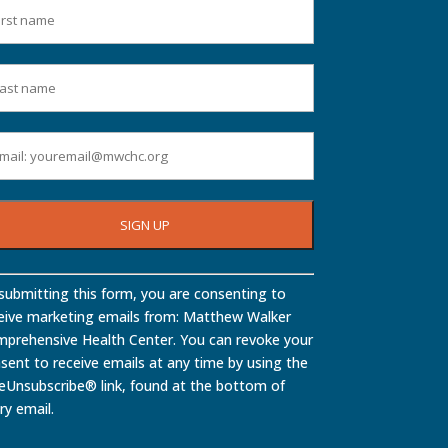
stant
submitting this form, you are consenting to
tact
eive marketing emails from: Matthew Walker
.
prehensive Health Center. You can revoke your
ase
sent to receive emails at any time by using the
ve
eUnsubscribe® link, found at the bottom of
ry email.
d
nk.