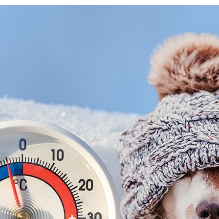
 up for updates!