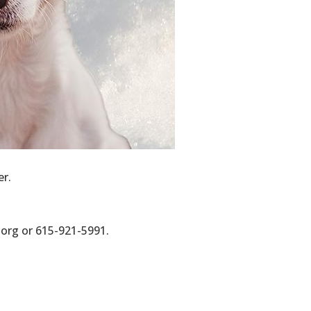
n your 
er.
org or 615-921-5991.
nsive Health
our consent
ils are