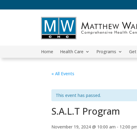
Home
Health Care
Programs
Get
« All Events
This event has passed.
S.A.L.T Program
November 19, 2024 @ 10:00 am
-
12:00 p