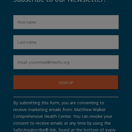
Constant
By submitting this form, you are consenting to
Contact
receive marketing emails from: Matthew Walker
Use.
Comprehensive Health Center. You can revoke your
Please
consent to receive emails at any time by using the
leave
SafeUnsubscribe® link, found at the bottom of every
this