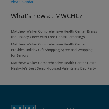
View Calendar
What's new at MWCHC?
Matthew Walker Comprehensive Health Center Brings
the Holiday Cheer with Free Dental Screenings
Matthew Walker Comprehensive Health Center
Provides Holiday Gift Shopping Spree and Wrapping
for Seniors
Matthew Walker Comprehensive Health Center Hosts
Nashville’s Best Senior-focused Valentine’s Day Party