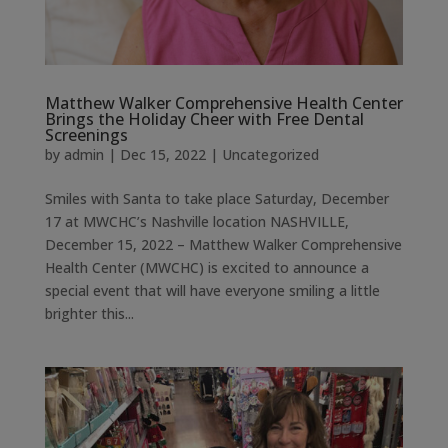
Matthew Walker Comprehensive Health Center
Brings the Holiday Cheer with Free Dental
Screenings
by
admin
|
Dec 15, 2022
|
Uncategorized
Smiles with Santa to take place Saturday, December
17 at MWCHC’s Nashville location NASHVILLE,
December 15, 2022 – Matthew Walker Comprehensive
Health Center (MWCHC) is excited to announce a
special event that will have everyone smiling a little
brighter this...