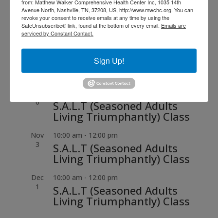
from: Matthew Walker Comprehensive Health Center Inc, 1035 14th
Aug
6:00 pm
-
7:30 pm
Avenue North, Nashville, TN, 37208, US, http://www.mwchc.org. You can
13
revoke your consent to receive emails at any time by using the
Dr. Matthew Walker, Sr.
SafeUnsubscribe® link, found at the bottom of every email.
Emails are
Legacy Breakfast
serviced by Constant Contact.
Sep
10:00 am
-
12:00 pm
Sign Up!
1
S.A.L.T (Seasoned Adults
Living Triumphantly) Class
Oct
10:00 am
-
12:00 pm
6
S.A.L.T (Seasoned Adults
Living Triumphantly) Class
Nov
10:00 am
-
12:00 pm
3
S.A.L.T (Seasoned Adults
Living Triumphantly) Class
Dec
10:00 am
-
12:00 pm
1
S.A.L.T (Seasoned Adults
Living Triumphantly) Class