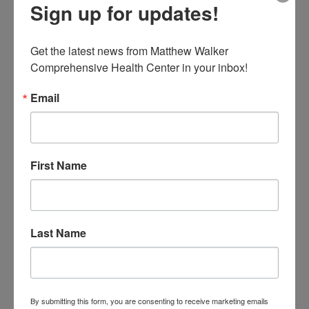
Sign up for updates!
Get the latest news from Matthew Walker 
Matthew Walker Comprehensive Health Center
Comprehensive Health Center in your inbox!
Hosts Nashville’s Best Senior-focused
Valentine’s Day Party
Email
by
admin
|
Feb 1, 2023
|
Uncategorized
16th Annual Red & White Affair to take place February
10 at Nashville City Kitchen February 1, 2023 –
Nashville, TN – Matthew Walker Comprehensive
First Name
Health Center (MWCHC), Nashville’s oldest non-profit
medical center, is hosting its 16th annual Red &...
Last Name
Search
Upcoming Events
By submitting this form, you are consenting to receive marketing emails