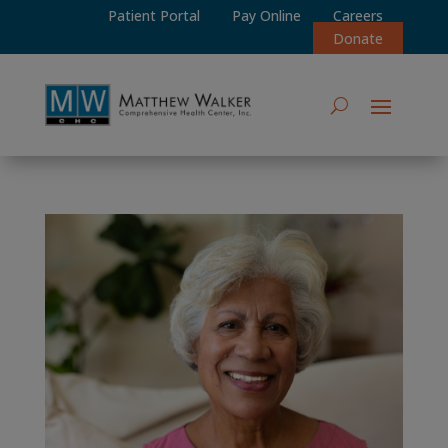
Patient Portal
Pay Online
Careers
Donate