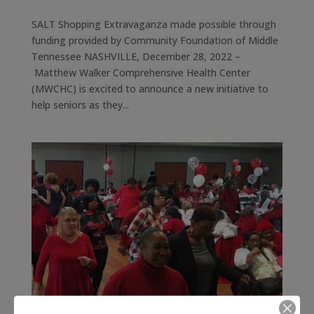
SALT Shopping Extravaganza made possible through
funding provided by Community Foundation of Middle
Tennessee NASHVILLE, December 28, 2022 –
Matthew Walker Comprehensive Health Center
(MWCHC) is excited to announce a new initiative to
help seniors as they...