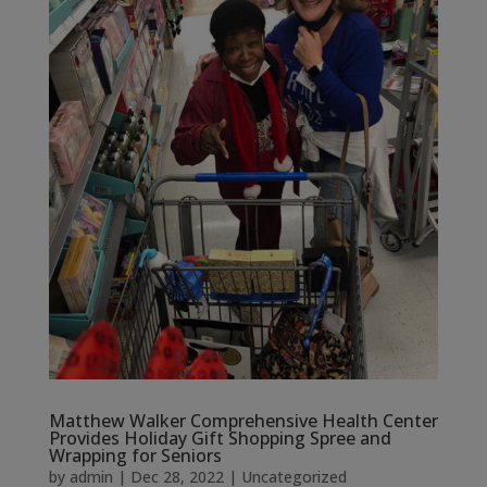
Matthew Walker Comprehensive Health Center
Provides Holiday Gift Shopping Spree and
Wrapping for Seniors
by
admin
|
Dec 28, 2022
|
Uncategorized