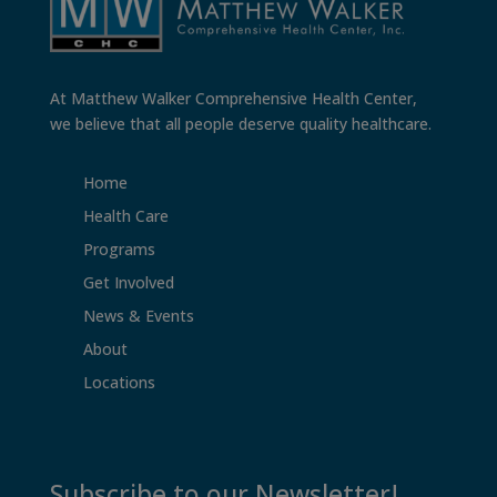
At Matthew Walker Comprehensive Health Center,
we believe that all people deserve quality healthcare.
Home
Health Care
Programs
Get Involved
News & Events
About
Locations
Subscribe to our Newsletter!